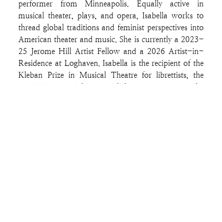
performer from Minneapolis. Equally active in
musical theater, plays, and opera, Isabella works to
thread global traditions and feminist perspectives into
American theater and music. She is currently a 2023-
25 Jerome Hill Artist Fellow and a 2026 Artist-in-
Residence at Loghaven. Isabella is the recipient of the
Kleban Prize in Musical Theatre for librettists, the
Fred Ebb Award for musical theater songwriting, the
Weston-Ghostlight New Musical Award, and the
American Opera Project's Composers and the Voice
Fellowship. Her work has been presented and
supported by the 5th Avenue Theatre, Musical
Theatre Factory, Ten Thousand Things, Theater Mu,
the Kurt Weill Foundation, Berkeley Repertory
Theater, the Atlanta Opera, Weston Theater
Company, Tofte Lake Center, Ancram Center for the
Arts, Rhinebeck Writers Retreat, and the O’Neill
Center, among others. She has appeared onstage with
the Guthrie Theater, the Center for Contemporary