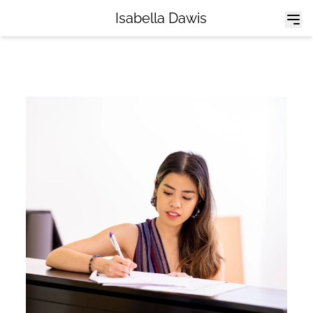
Isabella Dawis