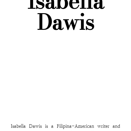
Isabella
Dawis
Isabella Dawis is a Filipina-American writer and